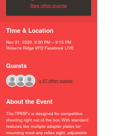
See other events
Time & Location
Nov 21, 2020, 9:00 PM – 9:15 PM
Roberts Ridge VFD Facebook LIVE
Guests
+ 47 other guests
About the Event
The TP9SFx is designed for competitive 
shooting right out of the box. With standard 
features like multiple adapter plates for 
mounting most any reflex sight, adjustable 