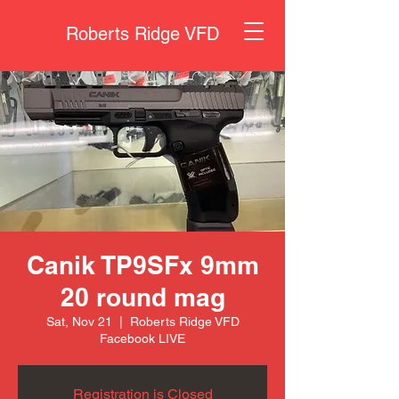
Roberts Ridge VFD
Canik TP9SFx 9mm
20 round mag
Sat, Nov 21
  |  
Roberts Ridge VFD
Facebook LIVE
Registration is Closed