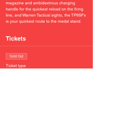
magazine and ambidextrous charging 
handle for the quickest reload on the firing 
line, and Warren Tactical sights, the TP9SFx 
is your quickest route to the medal stand.
Tickets
Sold Out
Ticket type
CANIK TP9SFx 9mm 20 round
mag
Price
$20.00
This event is sold out