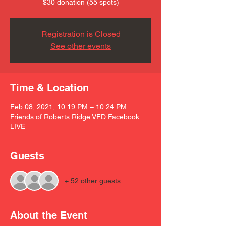
$30 donation (55 spots)
Registration is Closed
See other events
Time & Location
Feb 08, 2021, 10:19 PM – 10:24 PM
Friends of Roberts Ridge VFD Facebook
LIVE
Guests
+ 52 other guests
About the Event