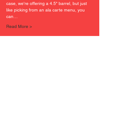
case, we're offering a 4.5" barrel, but just 
like picking from an ala carte menu, you 
can…
Read More >
Tickets
Sold Out
Ticket type
FREEEDOM ORDNANCE FX-
9P4
Price
$30.00
This event is sold out