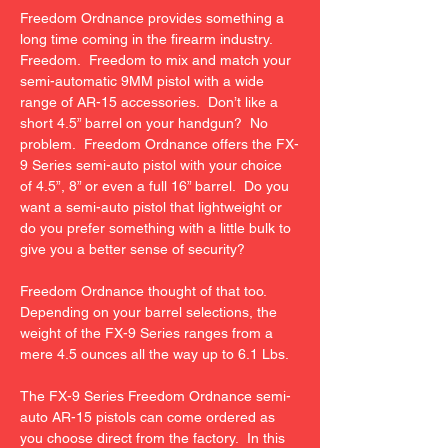
Freedom Ordnance provides something a 
long time coming in the firearm industry.  
Freedom.  Freedom to mix and match your 
semi-automatic 9MM pistol with a wide 
range of AR-15 accessories.  Don’t like a 
short 4.5” barrel on your handgun?  No 
problem.  Freedom Ordnance offers the FX-
9 Series semi-auto pistol with your choice 
of 4.5”, 8” or even a full 16” barrel.  Do you 
want a semi-auto pistol that lightweight or 
do you prefer something with a little bulk to 
give you a better sense of security?

Freedom Ordnance thought of that too.  
Depending on your barrel selections, the 
weight of the FX-9 Series ranges from a 
mere 4.5 ounces all the way up to 6.1 Lbs.

The FX-9 Series Freedom Ordnance semi-
auto AR-15 pistols can come ordered as 
you choose direct from the factory.  In this 