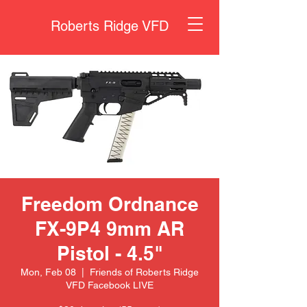
Roberts Ridge VFD
Freedom Ordnance
FX-9P4 9mm AR
Pistol - 4.5"
Mon, Feb 08
  |  
Friends of Roberts Ridge
VFD Facebook LIVE