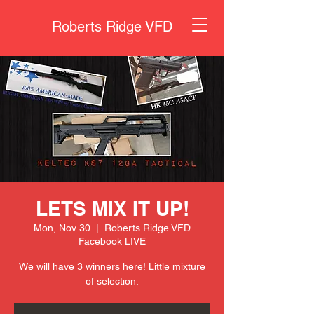
Roberts Ridge VFD
LETS MIX IT UP!
Mon, Nov 30
  |  
Roberts Ridge VFD
Facebook LIVE
We will have 3 winners here! Little mixture
of selection.