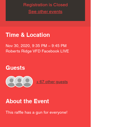
Registration is Closed
See other events
Time & Location
Nov 30, 2020, 9:35 PM – 9:45 PM
Roberts Ridge VFD Facebook LIVE
Guests
+ 67 other guests
About the Event
This raffle has a gun for everyone! 