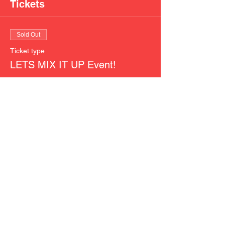
Tickets
Sold Out
Ticket type
LETS MIX IT UP Event!
More info
Price
$40.00
This event is sold out
Share This Event