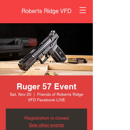
Roberts Ridge VFD
Ruger 57 Event
Sat, Nov 20
  |  
Friends of Roberts Ridge
VFD Facebook LIVE
Registration is closed
See other events