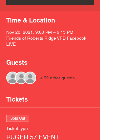
Time & Location
Nov 20, 2021, 9:00 PM – 9:15 PM
Friends of Roberts Ridge VFD Facebook
LIVE
Guests
+ 62 other guests
Tickets
Sold Out
Ticket type
RUGER 57 EVENT