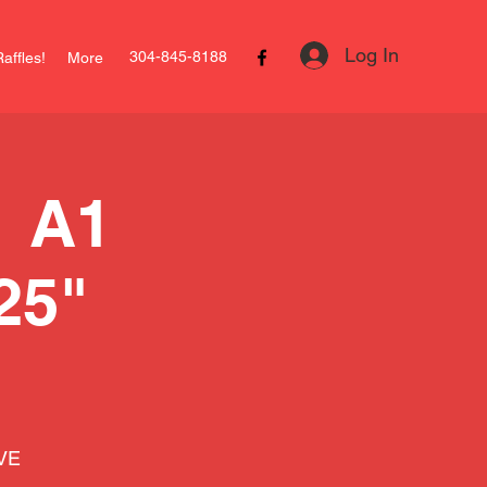
Log In
304-845-8188
affles!
More
 A1
25"
IVE