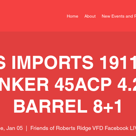
Home
About
New Events and R
S IMPORTS 1911
NKER 45ACP 4.
BARREL 8+1
e, Jan 05
  |  
Friends of Roberts Ridge VFD Facebook L