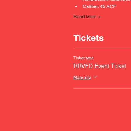
Caliber: 45 ACP
Read More >
Tickets
Ticket type
RRVFD Event Ticket
More info