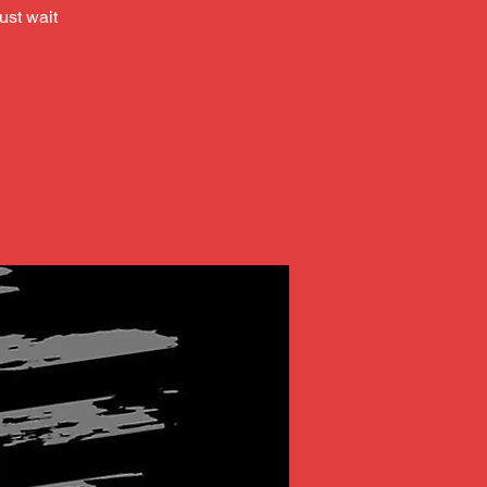
ust wait