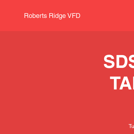
Roberts Ridge VFD
SD
TA
Tu