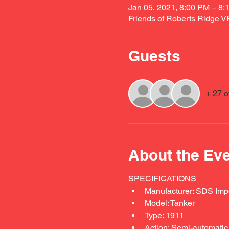
Jan 05, 2021, 8:00 PM – 8:
Friends of Roberts Ridge 
Guests
+ 27 o
About the Ev
SPECIFICATIONS 
Manufacturer: SDS Imp
Model: Tanker
Type: 1911
Action: Semi-automatic