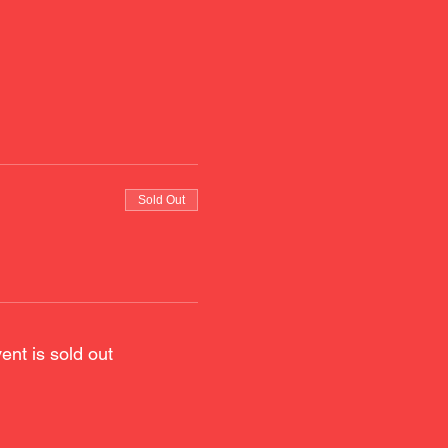
Sold Out
ent is sold out