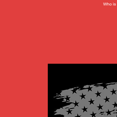
Who is 