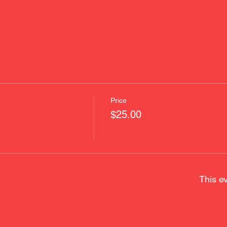
Price
$25.00
This ev