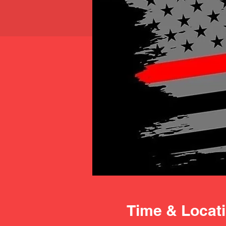
Time & Locat