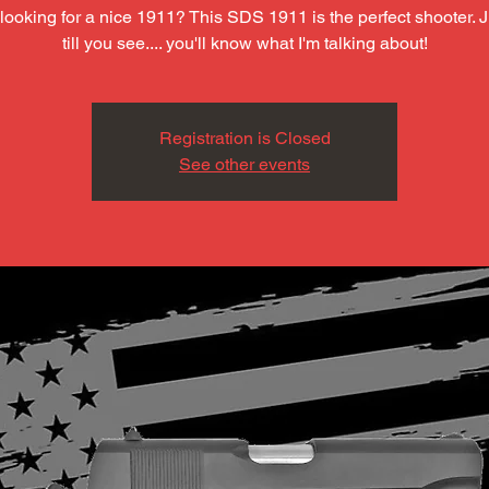
looking for a nice 1911? This SDS 1911 is the perfect shooter. J
till you see.... you'll know what I'm talking about!
Registration is Closed
See other events