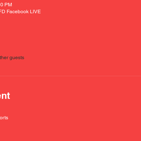
10 PM
VFD Facebook LIVE
ther guests
ent
orts