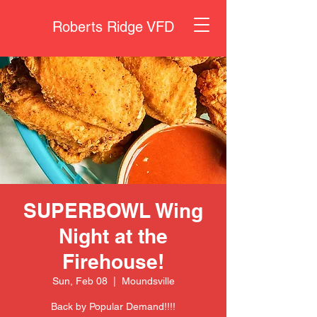
Roberts Ridge VFD
SUPERBOWL Wing
Night at the
Firehouse!
Sun, Feb 08
  |  
Moundsville
Back by Popular Demand!!!!