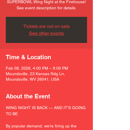
SUPERBOWL Wing Night at the Firehouse!
See event description for details.
Tickets are not on sale
See other events
Time & Location
Feb 08, 2026, 4:00 PM – 9:00 PM
Moundsville, 23 Kansas Rdg Ln,
Moundsville, WV 26041, USA
About the Event
WING NIGHT IS BACK — AND IT’S GOING 
TO BE
By popular demand, we’re firing up the 