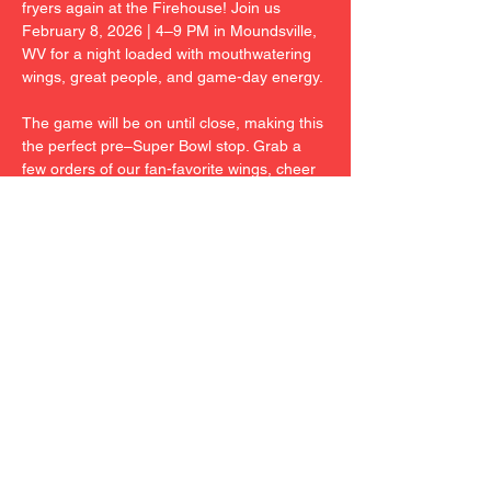
fryers again at the Firehouse! Join us 
February 8, 2026 | 4–9 PM in Moundsville, 
WV for a night loaded with mouthwatering 
wings, great people, and game-day energy.
The game will be on until close, making this 
the perfect pre–Super Bowl stop. Grab a 
few orders of our fan-favorite wings, cheer 
with friends, and soak in the Firehouse 
atmosphere.
Come hungry. Come early. Don’t miss out.
23 Kansas Ridge Lane | Moundsville, WV
Share This Event